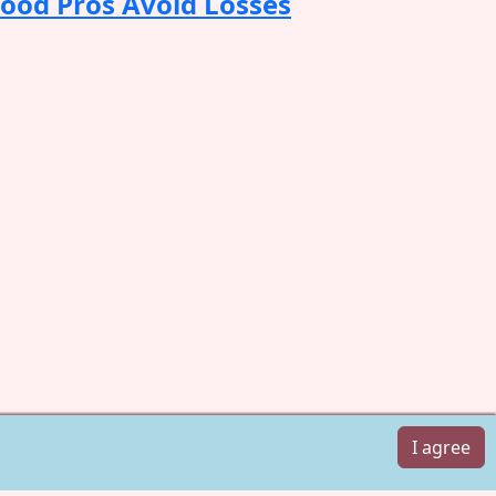
Food Pros Avoid Losses
I agree