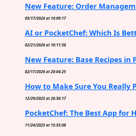
New Feature: Order Manageme
05/17/2026 at 14:09:17
AI or PocketChef: Which Is Bett
02/21/2026 at 10:11:58
New Feature: Base Recipes in 
02/17/2026 at 20:04:25
How to Make Sure You Really Pr
12/29/2025 at 20:56:17
PocketChef: The Best App for 
11/24/2025 at 15:55:08