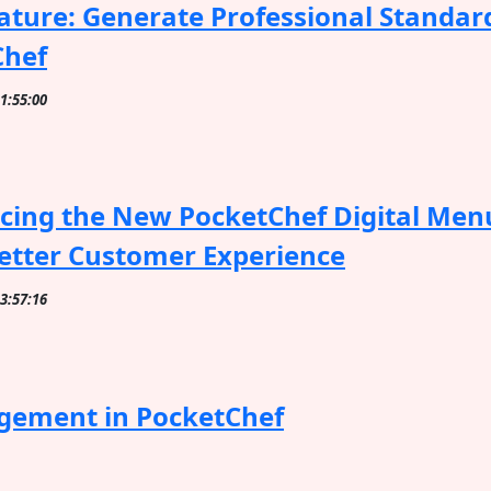
ture: Generate Professional Standar
Chef
11:55:00
cing the New PocketChef Digital Menu
etter Customer Experience
13:57:16
gement in PocketChef