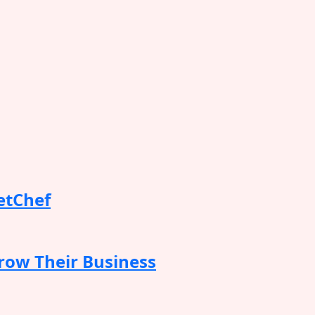
etChef
row Their Business