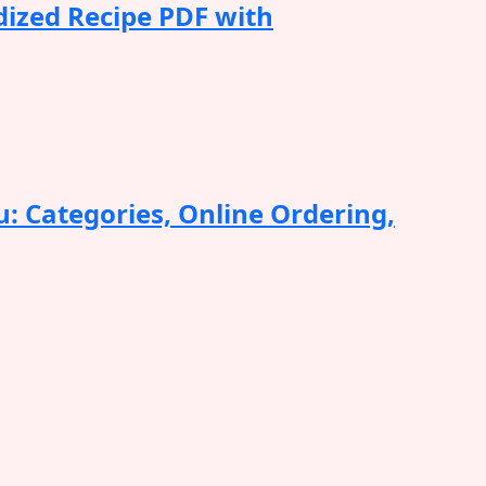
dized Recipe PDF with
: Categories, Online Ordering,