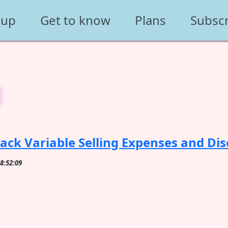
 up
Get to know
Plans
Subsc
g
ack Variable Selling Expenses and Dis
08:52:09