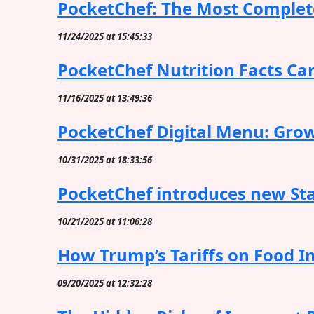
PocketChef: The Most Complete
11/24/2025 at 15:45:33
PocketChef Nutrition Facts Ca
11/16/2025 at 13:49:36
PocketChef Digital Menu: Grow
10/31/2025 at 18:33:56
PocketChef introduces new Stat
10/21/2025 at 11:06:28
How Trump’s Tariffs on Food Im
09/20/2025 at 12:32:28