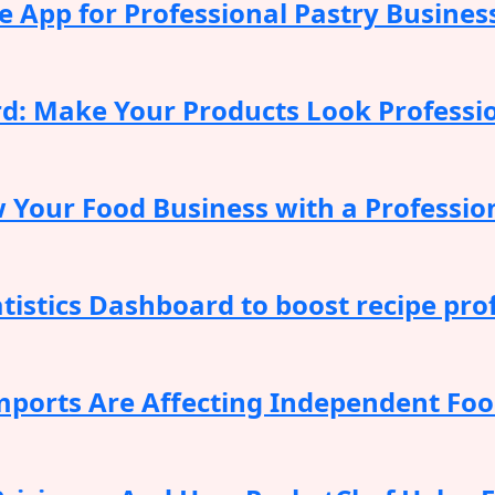
 App for Professional Pastry Busines
rd: Make Your Products Look Professi
 Your Food Business with a Professio
istics Dashboard to boost recipe prof
ports Are Affecting Independent Food