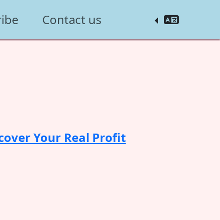
ribe
Contact us
cover Your Real Profit