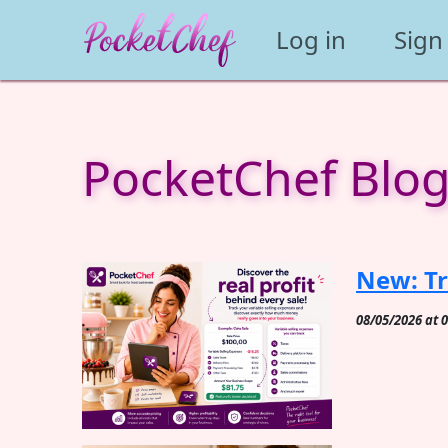
Log in
Sign
PocketChef Blo
New: Tr
08/05/2026 at 