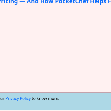
 Pricing — And How PocketChef Helps 
our
Privacy Policy
to know more.