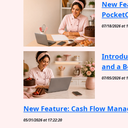
New Fea
Pocket
07/18/2026 at 
Introdu
and a B
07/05/2026 at 
New Feature: Cash Flow Mana
05/31/2026 at 17:22:20