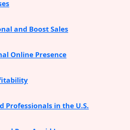
ses
onal and Boost Sales
nal Online Presence
itability
 Professionals in the U.S.