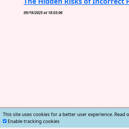
The Hidden Risks of Incorrect
09/19/2025 at 18:03:06
This site uses cookies for a better user experience. Read 
Enable tracking cookies