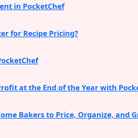
nt in PocketChef
er for Recipe Pricing?
PocketChef
ofit at the End of the Year with Pock
Home Bakers to Price, Organize, and G